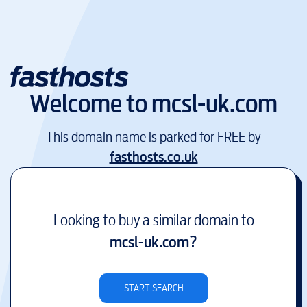
Welcome to
mcsl-uk.com
This domain name is parked for FREE by
fasthosts.co.uk
Looking to buy a similar domain to
mcsl-uk.com
?
START SEARCH